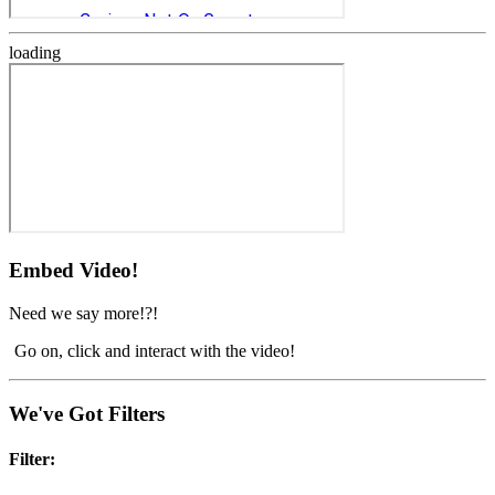
loading
Embed Video!
Need we say more!?!
Go on, click and interact with the video!
We've Got Filters
Filter: