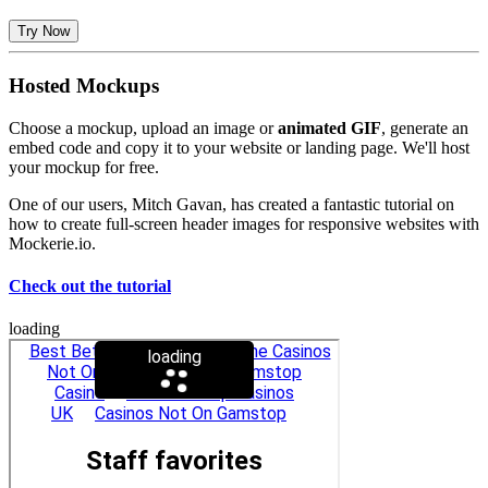
Try Now
Hosted Mockups
Choose a mockup, upload an image or
animated GIF
, generate an
embed code and copy it to your website or landing page. We'll host
your mockup for free.
One of our users, Mitch Gavan, has created a fantastic tutorial on
how to create full-screen header images for responsive websites with
Mockerie.io.
Check out the tutorial
loading